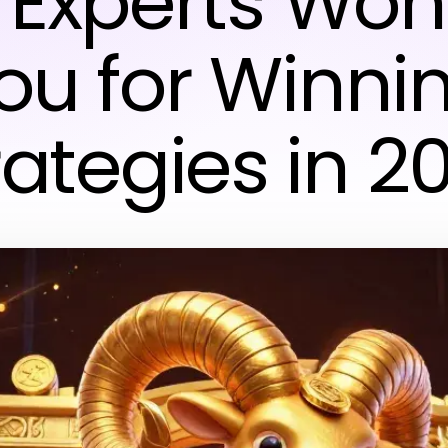
 Experts Won't
ou for Winni
rategies in 2