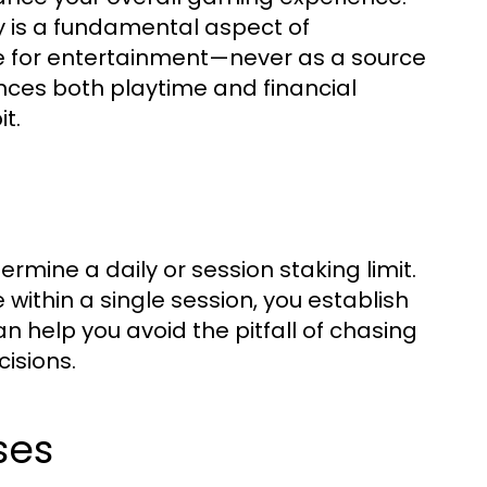
ay is a fundamental aspect of
 for entertainment—never as a source
nces both playtime and financial
t.
ermine a daily or session staking limit.
e within a single session, you establish
n help you avoid the pitfall of chasing
cisions.
ses