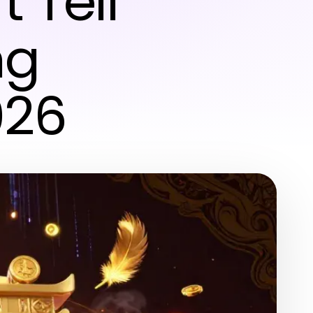
 Tell
ng
026