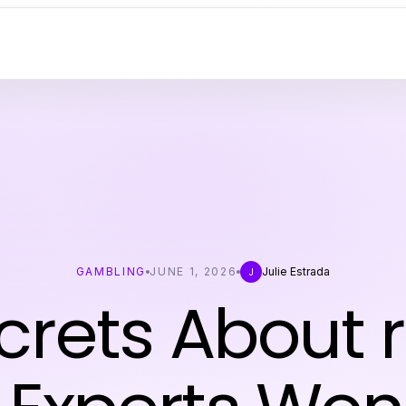
GAMBLING
JUNE 1, 2026
Julie Estrada
J
crets About r