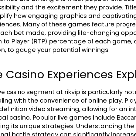
sibility and the excitement they provide. Tit
lify how engaging graphics and captivating
iences. Many of these games feature
progre
each bet made, providing life-changing opport
percentage of each game, of
n to Player (RTP)
on, to gauge your potential winnings.
e Casino Experiences Exp
segment at rikvip is particularly note
ive casino
ing with the convenience of online play. Pla
definition video streaming, allowing for an in
cal casino. Popular live games include
Baccar
ring its unique strategies. Understanding t
nal battle strategy can significantly increa