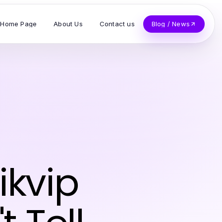
Home Page
About Us
Contact us
Blog / News
ikvip