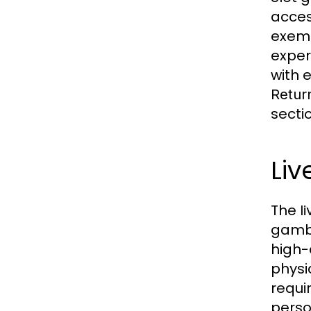
acces
exemp
exper
with 
Retur
secti
Liv
The
l
gambl
high-
physi
requi
perso