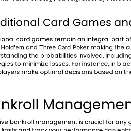
ditional Card Games and
ional card games remain an integral part of th
and
making the cu
 Hold'em
Three Card Poker
standing the probabilities involved, includin
egies to minimize losses. For instance, in bla
players make optimal decisions based on the
nkroll Management
tive bankroll management is crucial for any 
t limits and track your performance can enh