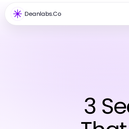
Deanlabs.Co
3 Se