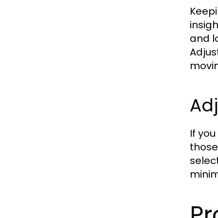
Keepi
insig
and l
Adjus
movin
Adj
If yo
those
selec
minim
Pr