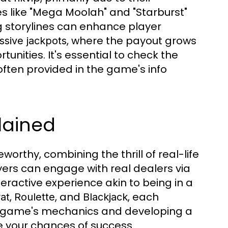
les like "Mega Moolah" and "Starburst"
 storylines can enhance player
, where the payout grows
ssive jackpots
unities. It's essential to check the
ten provided in the game's info
lained
worthy, combining the thrill of real-life
yers can engage with real dealers via
teractive experience akin to being in a
,
, and
, each
at
Roulette
Blackjack
he game's mechanics and developing a
se your chances of success.