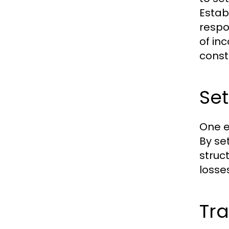
Estab
respo
of in
const
Set
One e
By set
struc
losse
Tra