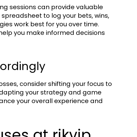
ing sessions can provide valuable
 spreadsheet to log your bets, wins,
gies work best for you over time.
help you make informed decisions
ordingly
osses, consider shifting your focus to
Adapting your strategy and game
hance your overall experience and
es at rikvip