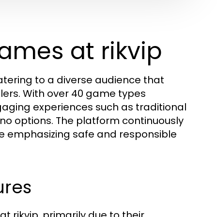
ames at rikvip
catering to a diverse audience that
ers. With over 40 game types
aging experiences such as traditional
sino options. The platform continuously
le emphasizing safe and responsible
ures
rikvip, primarily due to their