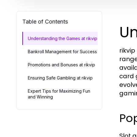
Table of Contents
Un
Understanding the Games at rikvip
rikvi
Bankroll Management for Success
range
Promotions and Bonuses at rikvip
avail
card 
Ensuring Safe Gambling at rikvip
evolv
Expert Tips for Maximizing Fun
gamin
and Winning
Pop
Slot 