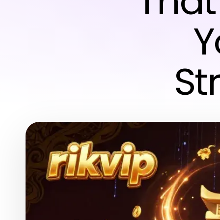
That
Y
St