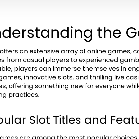
derstanding the G
p offers an extensive array of online games, 
s from casual players to experienced gambl
able, players can immerse themselves in eng
games, innovative slots, and thrilling live ca
es, offering something new for everyone whi
g practices.
ular Slot Titles and Feat
games are among the most popular choices at 