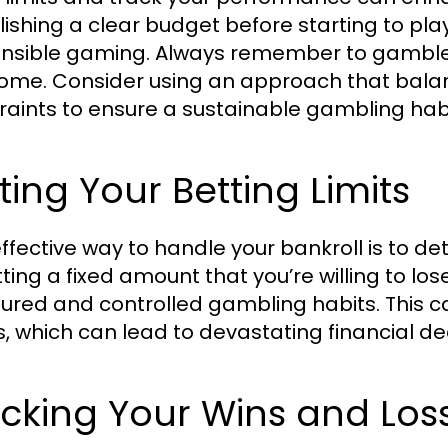
lishing a clear budget before starting to pl
nsible gaming. Always remember to gamble
come. Consider using an approach that bala
raints to ensure a sustainable gambling habi
ting Your Betting Limits
ffective way to handle your bankroll is to det
ting a fixed amount that you’re willing to los
tured and controlled gambling habits. This ca
s, which can lead to devastating financial de
cking Your Wins and Los