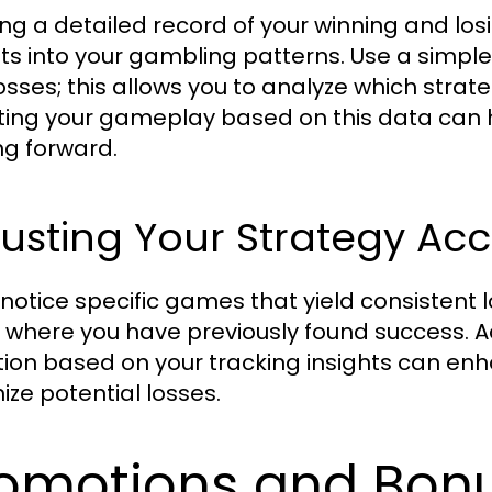
ng a detailed record of your winning and los
hts into your gambling patterns. Use a simple
osses; this allows you to analyze which strate
ting your gameplay based on this data can 
g forward.
usting Your Strategy Acc
u notice specific games that yield consistent l
 where you have previously found success. 
tion based on your tracking insights can en
ize potential losses.
omotions and Bonus