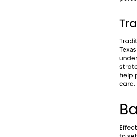
Tra
Tradit
Texas
under
strat
help 
card.
Ba
Effec
to se