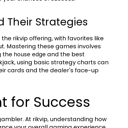
 Their Strategies
e rikvip offering, with favorites like
t. Mastering these games involves
g the
and the best
house edge
ckjack, using basic strategy charts can
ir cards and the dealer's face-up
 for Success
gambler. At rikvip, understanding how
ance your overall gaming experience.