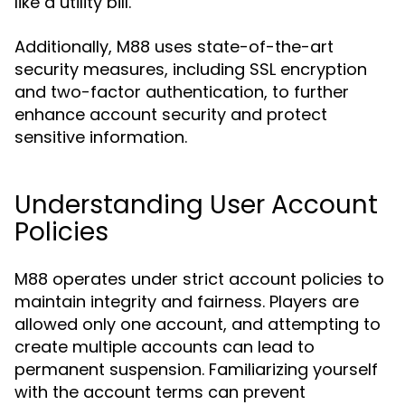
like a utility bill.
Additionally, M88 uses state-of-the-art
security measures, including SSL encryption
and two-factor authentication, to further
enhance account security and protect
sensitive information.
Understanding User Account
Policies
M88 operates under strict account policies to
maintain integrity and fairness. Players are
allowed only one account, and attempting to
create multiple accounts can lead to
permanent suspension. Familiarizing yourself
with the account terms can prevent