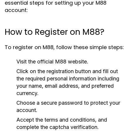
essential steps for setting up your M88
account:
How to Register on M88?
To register on M88, follow these simple steps:
Visit the official M88 website.
Click on the registration button and fill out
the required personal information including
your name, email address, and preferred
currency.
Choose a secure password to protect your
account.
Accept the terms and conditions, and
complete the captcha verification.