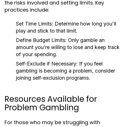
the risks involved and setting limits. Key
practices include:
Set Time Limits:
Determine how long you'll
play and stick to that limit.
Define Budget Limits:
Only gamble an
amount you’re willing to lose and keep track
of your spending.
Self-Exclude if Necessary:
If you feel
gambling is becoming a problem, consider
joining self-exclusion programs.
Resources Available for
Problem Gambling
For those who may be struggling with