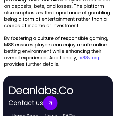
on deposits, bets, and losses. The platform
also emphasizes the importance of gambling
being a form of entertainment rather than a
source of income or investment.
By fostering a culture of responsible gaming,
M88 ensures players can enjoy a safe online
betting environment while enhancing their
overall experience.. Additionally,
m88v org
provides further details.
Deanlabs.Co
Contact us
Home Page
News
FAQs