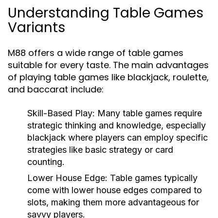
Understanding Table Games
Variants
M88 offers a wide range of table games
suitable for every taste. The main advantages
of playing table games like blackjack, roulette,
and baccarat include:
Skill-Based Play:
Many table games require
strategic thinking and knowledge, especially
blackjack where players can employ specific
strategies like basic strategy or card
counting.
Lower House Edge:
Table games typically
come with lower house edges compared to
slots, making them more advantageous for
savvy players.