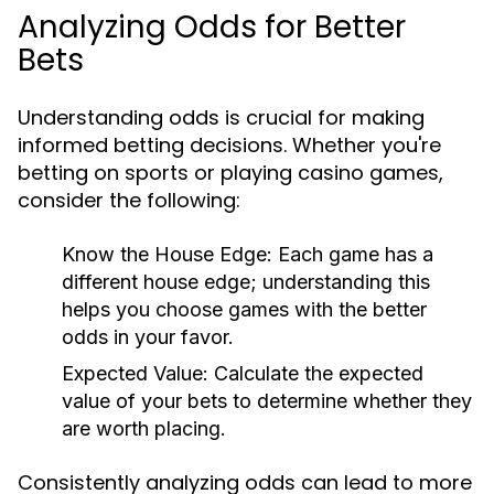
Analyzing Odds for Better
Bets
Understanding odds is crucial for making
informed betting decisions. Whether you're
betting on sports or playing casino games,
consider the following:
Know the House Edge:
Each game has a
different house edge; understanding this
helps you choose games with the better
odds in your favor.
Expected Value:
Calculate the expected
value of your bets to determine whether they
are worth placing.
Consistently analyzing odds can lead to more