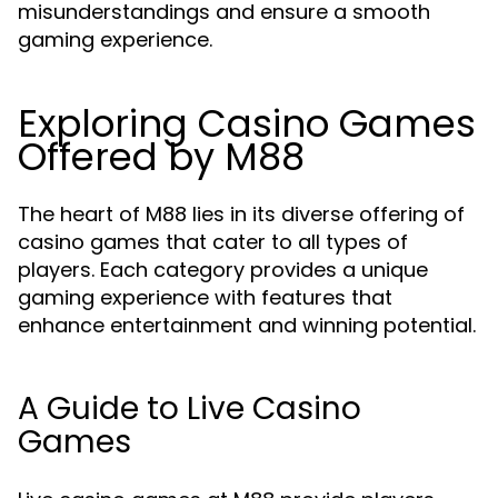
misunderstandings and ensure a smooth
gaming experience.
Exploring Casino Games
Offered by M88
The heart of M88 lies in its diverse offering of
casino games that cater to all types of
players. Each category provides a unique
gaming experience with features that
enhance entertainment and winning potential.
A Guide to Live Casino
Games