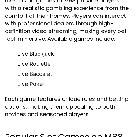
Live casino games at M88 provide players
with a realistic gambling experience from the
comfort of their homes. Players can interact
with professional dealers through high-
definition video streaming, making every bet
feel immersive. Available games include:
Live Blackjack
Live Roulette
Live Baccarat
Live Poker
Each game features unique rules and betting
options, making them appealing to both
novices and seasoned players.