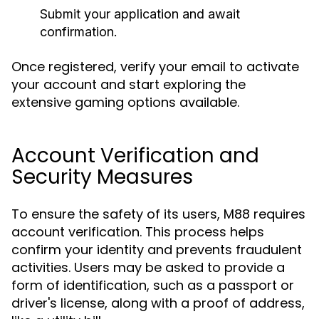
Submit your application and await
confirmation.
Once registered, verify your email to activate
your account and start exploring the
extensive gaming options available.
Account Verification and
Security Measures
To ensure the safety of its users, M88 requires
account verification. This process helps
confirm your identity and prevents fraudulent
activities. Users may be asked to provide a
form of identification, such as a passport or
driver's license, along with a proof of address,