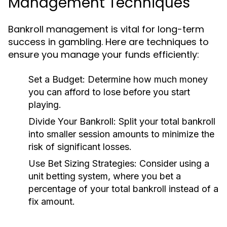
Management Techniques
Bankroll management is vital for long-term
success in gambling. Here are techniques to
ensure you manage your funds efficiently:
Set a Budget:
Determine how much money
you can afford to lose before you start
playing.
Divide Your Bankroll:
Split your total bankroll
into smaller session amounts to minimize the
risk of significant losses.
Use Bet Sizing Strategies:
Consider using a
unit betting system, where you bet a
percentage of your total bankroll instead of a
fix amount.