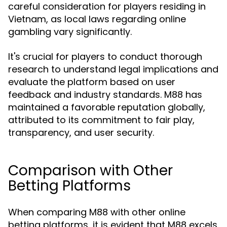
careful consideration for players residing in
Vietnam, as local laws regarding online
gambling vary significantly.
It's crucial for players to conduct thorough
research to understand legal implications and
evaluate the platform based on user
feedback and industry standards. M88 has
maintained a favorable reputation globally,
attributed to its commitment to fair play,
transparency, and user security.
Comparison with Other
Betting Platforms
When comparing M88 with other online
betting platforms, it is evident that M88 excels