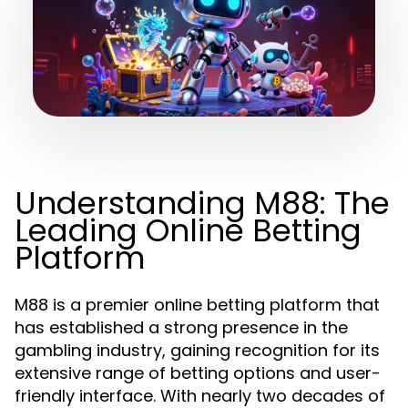
Understanding M88: The
Leading Online Betting
Platform
M88 is a premier online betting platform that
has established a strong presence in the
gambling industry, gaining recognition for its
extensive range of betting options and user-
friendly interface. With nearly two decades of