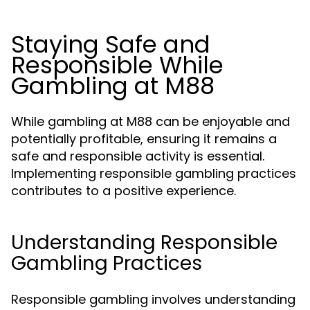
Staying Safe and
Responsible While
Gambling at M88
While gambling at M88 can be enjoyable and
potentially profitable, ensuring it remains a
safe and responsible activity is essential.
Implementing responsible gambling practices
contributes to a positive experience.
Understanding Responsible
Gambling Practices
Responsible gambling involves understanding