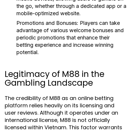
the go, whether through a dedicated app or a
mobile-optimized website.
Promotions and Bonuses:
Players can take
advantage of various welcome bonuses and
periodic promotions that enhance their
betting experience and increase winning
potential.
Legitimacy of M88 in the
Gambling Landscape
The credibility of M88 as an online betting
platform relies heavily on its licensing and
user reviews. Although it operates under an
international license, M88 is not officially
licensed within Vietnam. This factor warrants