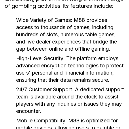
of gambling activities. Its features include:
Wide Variety of Games:
M88 provides
access to thousands of games, including
hundreds of slots, numerous table games,
and live dealer experiences that bridge the
gap between online and offline gaming.
High-Level Security:
The platform employs
advanced encryption technologies to protect
users' personal and financial information,
ensuring that their data remains secure.
24/7 Customer Support:
A dedicated support
team is available around the clock to assist
players with any inquiries or issues they may
encounter.
Mobile Compatibility:
M88 is optimized for
mobile devices, allowing users to gamble on