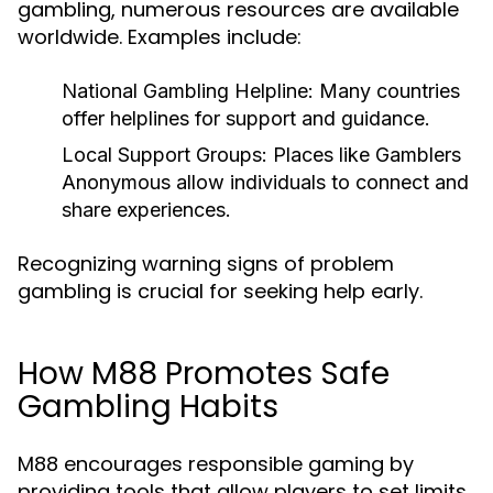
gambling, numerous resources are available
worldwide. Examples include:
National Gambling Helpline:
Many countries
offer helplines for support and guidance.
Local Support Groups:
Places like Gamblers
Anonymous allow individuals to connect and
share experiences.
Recognizing warning signs of problem
gambling is crucial for seeking help early.
How M88 Promotes Safe
Gambling Habits
M88 encourages responsible gaming by
providing tools that allow players to set limits