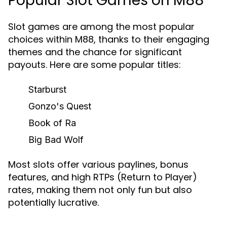
Popular Slot Games on M88
Slot games are among the most popular
choices within M88, thanks to their engaging
themes and the chance for significant
payouts. Here are some popular titles:
Starburst
Gonzo's Quest
Book of Ra
Big Bad Wolf
Most slots offer various paylines, bonus
features, and high RTPs (Return to Player)
rates, making them not only fun but also
potentially lucrative.