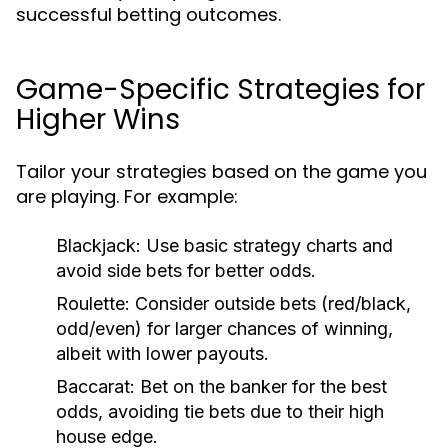
successful betting outcomes.
Game-Specific Strategies for
Higher Wins
Tailor your strategies based on the game you
are playing. For example:
Blackjack:
Use basic strategy charts and
avoid side bets for better odds.
Roulette:
Consider outside bets (red/black,
odd/even) for larger chances of winning,
albeit with lower payouts.
Baccarat:
Bet on the banker for the best
odds, avoiding tie bets due to their high
house edge.