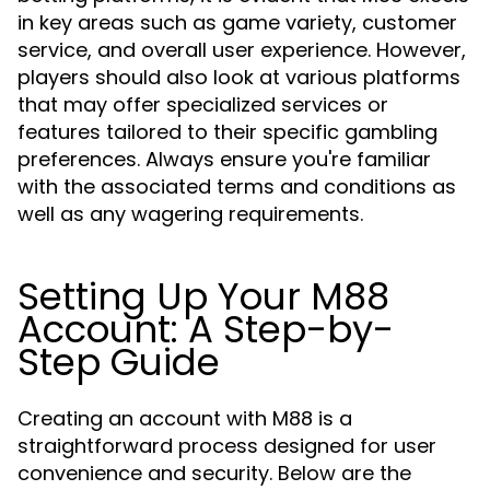
in key areas such as game variety, customer
service, and overall user experience. However,
players should also look at various platforms
that may offer specialized services or
features tailored to their specific gambling
preferences. Always ensure you're familiar
with the associated terms and conditions as
well as any wagering requirements.
Setting Up Your M88
Account: A Step-by-
Step Guide
Creating an account with M88 is a
straightforward process designed for user
convenience and security. Below are the