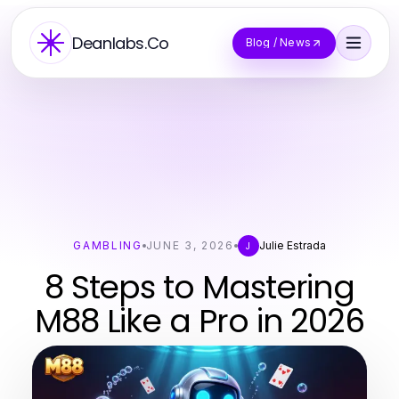
Deanlabs.Co
Blog / News
GAMBLING
JUNE 3, 2026
Julie Estrada
J
8 Steps to Mastering
M88 Like a Pro in 2026