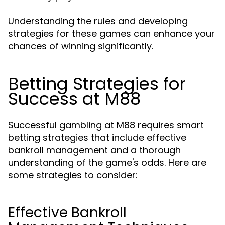
Understanding the rules and developing
strategies for these games can enhance your
chances of winning significantly.
Betting Strategies for
Success at M88
Successful gambling at M88 requires smart
betting strategies that include effective
bankroll management and a thorough
understanding of the game's odds. Here are
some strategies to consider:
Effective Bankroll