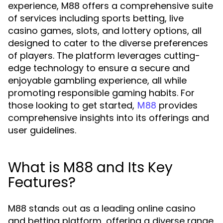
experience, M88 offers a comprehensive suite
of services including sports betting, live
casino games, slots, and lottery options, all
designed to cater to the diverse preferences
of players. The platform leverages cutting-
edge technology to ensure a secure and
enjoyable gambling experience, all while
promoting responsible gaming habits. For
those looking to get started,
provides
M88
comprehensive insights into its offerings and
user guidelines.
What is M88 and Its Key
Features?
M88 stands out as a leading online casino
and betting platform, offering a diverse range