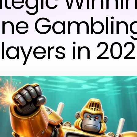
ategic Winnin
ine Gambling
layers in 20