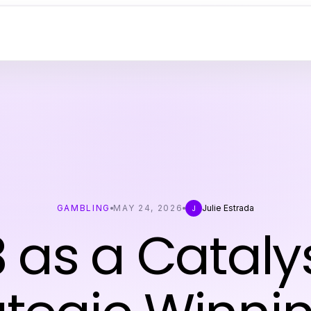
GAMBLING
MAY 24, 2026
Julie Estrada
J
 as a Catalys