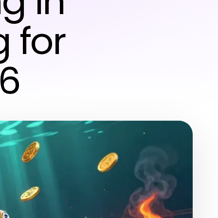
g in
 for
26