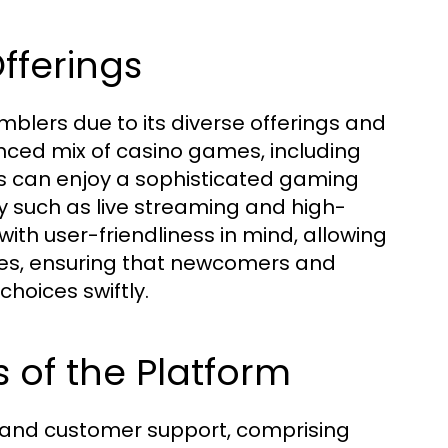
fferings
lers due to its diverse offerings and
nced mix of casino games, including
ers can enjoy a sophisticated gaming
 such as live streaming and high-
with user-friendliness in mind, allowing
ies, ensuring that newcomers and
choices swiftly.
 of the Platform
cy, and customer support, comprising