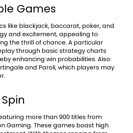
able Games
s like blackjack, baccarat, poker, and
tegy and excitement, appealing to
ing the thrill of chance. A particular
meplay through basic strategy charts
eby enhancing win probabilities. Also
rtingale and Paroli, which players may
r.
 Spin
featuring more than 900 titles from
ution Gaming. These games boast high