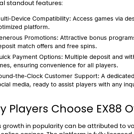
al standout features:
ulti-Device Compatibility:
Access games via desk
ptimized platform.
enerous Promotions:
Attractive bonus programs
eposit match offers and free spins.
uick Payment Options:
Multiple deposit and wi
imes, ensuring convenience for all players.
ound-the-Clock Customer Support:
A dedicated 
ocial media, ready to assist players with any inqu
y Players Choose EX88 O
s growth in popularity can be attributed to va