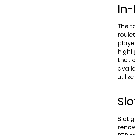
In
The t
roule
player
highl
that 
avail
utili
Slo
Slot 
renow