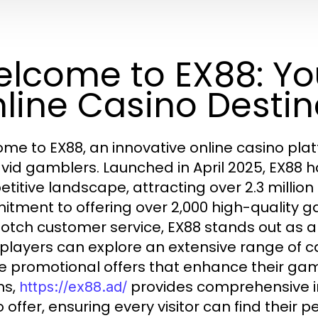
lcome to EX88: Yo
line Casino Destin
me to EX88, an innovative online casino pla
vid gamblers. Launched in April 2025, EX88 ha
titive landscape, attracting over 2.3 million 
tment to offering over 2,000 high-quality ga
otch customer service, EX88 stands out as a
 players can explore an extensive range of c
e promotional offers that enhance their ga
ns,
provides comprehensive in
https://ex88.ad/
 offer, ensuring every visitor can find their 