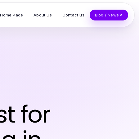
Home Page
About Us
Contact us
Blog / News
t for