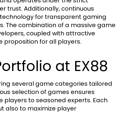
d and operates under the strict
r trust. Additionally, continuous
n technology for transparent gaming
rs. The combination of a massive game
velopers, coupled with attractive
proposition for all players.
ortfolio at EX88
turing several game categories tailored
ulous selection of games ensures
ce players to seasoned experts. Each
ut also to maximize player