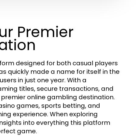
ur Premier
ation
tform designed for both casual players
s quickly made a name for itself in the
users in just one year. With a
ming titles, secure transactions, and
 premier online gambling destination.
asino games, sports betting, and
ming experience. When exploring
sights into everything this platform
perfect game.