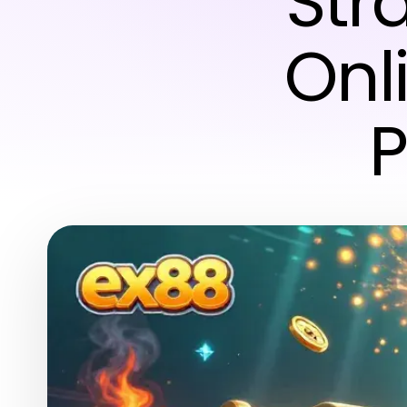
Str
Onl
P