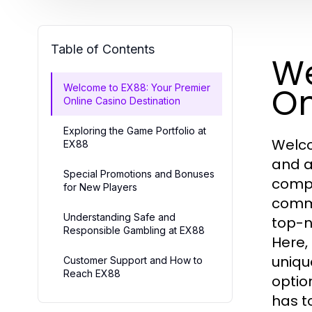
Table of Contents
We
On
Welcome to EX88: Your Premier
Online Casino Destination
Exploring the Game Portfolio at
Welco
EX88
and a
Special Promotions and Bonuses
compe
for New Players
commi
Understanding Safe and
top-n
Responsible Gambling at EX88
Here,
uniqu
Customer Support and How to
Reach EX88
optio
has to