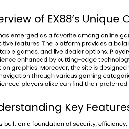
rview of EX88’s Unique O
has emerged as a favorite among online gamb
ative features. The platform provides a bala
, table games, and live dealer options. Play
ience enhanced by cutting-edge technology
ition graphics. Moreover, the site is designed 
navigation through various gaming categor
ienced players alike can find their preferred 
erstanding Key Features
is built on a foundation of security, efficien