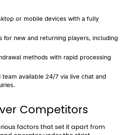
top or mobile devices with a fully
 for new and returning players, including
thdrawal methods with rapid processing
team available 24/7 via live chat and
iries.
ver Competitors
rious factors that set it apart from