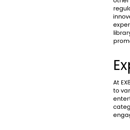
other
regul
innov
exper
libra
promo
Ex
At EX
to va
enter
categ
engag