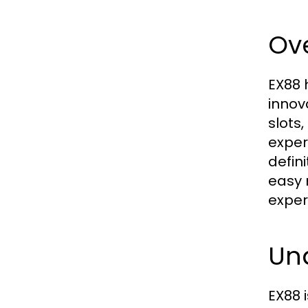
Ove
EX88 
innov
slots
exper
defin
easy 
exper
Und
EX88 