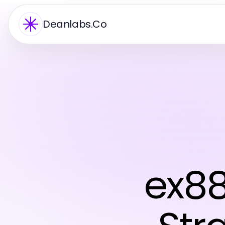
Deanlabs.Co
ex88