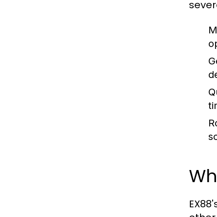
sever
M
o
G
d
Q
t
R
s
Wh
EX88'