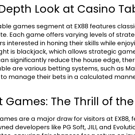
-Depth Look at Casino T
able games segment at EX88 features classic
tte. Each game offers varying levels of stra
s interested in honing their skills while enjoy
ight is blackjack, which allows strategic ga
can significantly reduce the house edge, ther
able are various betting systems, such as Ma
ze to manage their bets in a calculated manne
t Games: The Thrill of the
games are a major draw for visitors at EX88, 
ned developers like PG Soft, JILI, and Evol