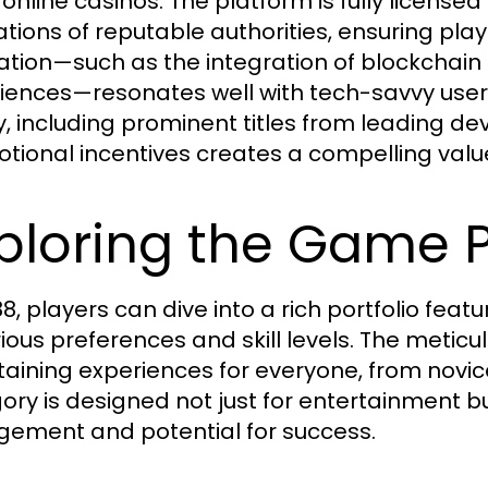
 online casinos. The platform is fully license
ations of reputable authorities, ensuring playe
ation—such as the integration of blockchai
iences—resonates well with tech-savvy use
ry, including prominent titles from leading de
tional incentives creates a compelling value 
ploring the Game P
88, players can dive into a rich portfolio fea
rious preferences and skill levels. The metic
taining experiences for everyone, from novi
ory is designed not just for entertainment b
ement and potential for success.