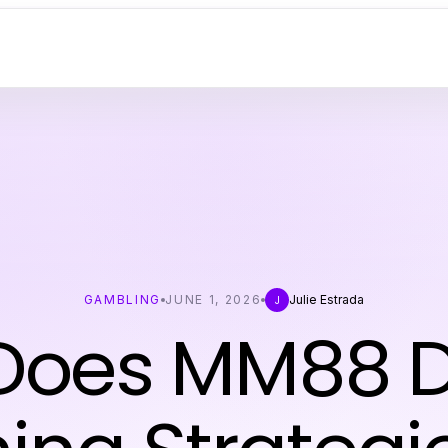
GAMBLING
JUNE 1, 2026
Julie Estrada
J
Does MM88 De