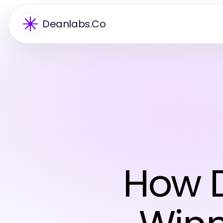
Deanlabs.Co
How 