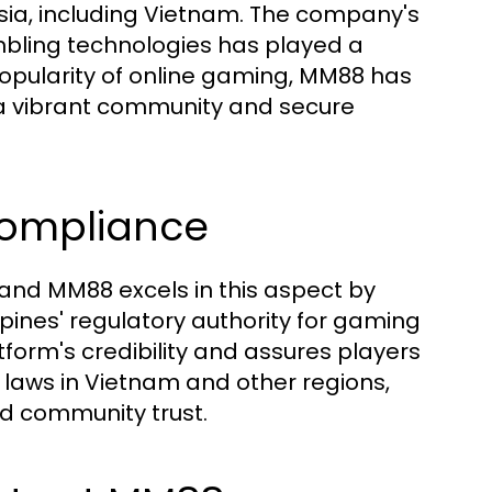
sia, including Vietnam. The company's
bling technologies has played a
e popularity of online gaming, MM88 has
te a vibrant community and secure
Compliance
 and MM88 excels in this aspect by
pines' regulatory authority for gaming
form's credibility and assures players
l laws in Vietnam and other regions,
d community trust.