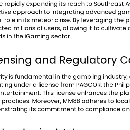
e rapidly expanding its reach to Southeast A
tive approach to integrating advanced gam
cal role in its meteoric rise. By leveraging th
cted millions of users, allowing it to cultiva
s in the iGaming sector.
censing and Regulatory 
rity is fundamental in the gambling industry,
ting under a license from PAGCOR, the Philip
ntertainment. This license enhances the plat
ir practices. Moreover, MM88 adheres to loca
strating its commitment to compliance an