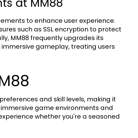
ts at MM88
cements to enhance user experience.
ures such as SSL encryption to protect
lly, MM88 frequently upgrades its
 immersive gameplay, treating users
MM88
references and skill levels, making it
 The immersive game environments and
 experience whether you're a seasoned