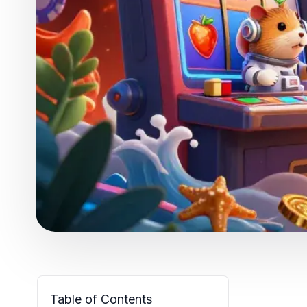
Table of Contents