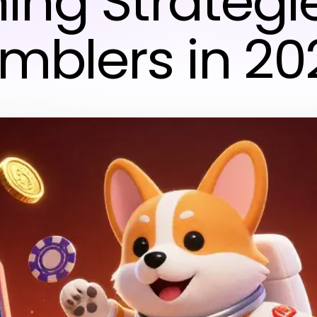
ing Strategie
mblers in 20