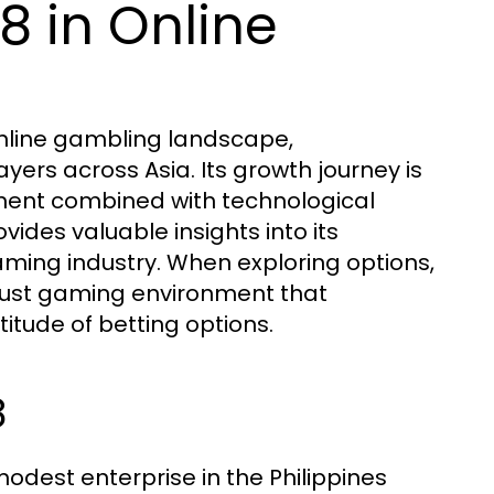
8 in Online
nline gambling landscape,
ayers across Asia. Its growth journey is
ment combined with technological
ides valuable insights into its
ming industry. When exploring options,
bust gaming environment that
tude of betting options.
8
dest enterprise in the Philippines