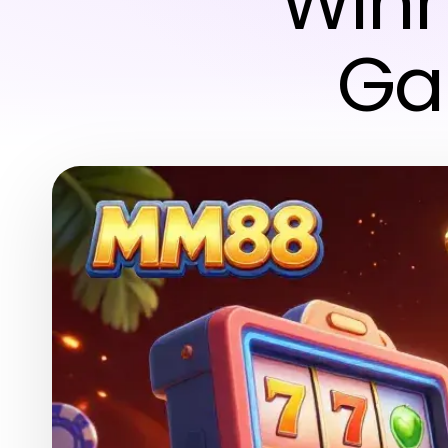
Winn
Ga