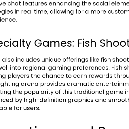
live chat features enhancing the social elem
egies in real time, allowing for a more cus
ience.
cialty Games: Fish Shoo
also includes unique offerings like fish sho
well into regional gaming preferences. Fish sh
ing players the chance to earn rewards thro
ighting arena provides dramatic entertainme
cting the popularity of this traditional game
ced by high-definition graphics and smoot
able for users.