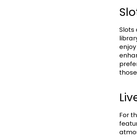
Sl
Slots
libra
enjoy
enhan
prefe
those
Liv
For t
featu
atmos