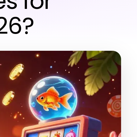
s for
26?