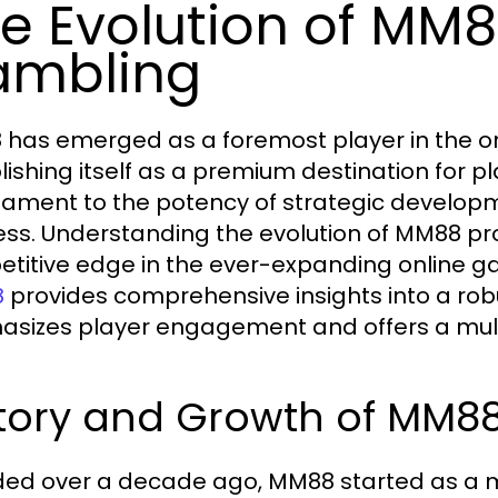
e Evolution of MM8
ambling
has emerged as a foremost player in the o
lishing itself as a premium destination for pl
tament to the potency of strategic develop
ss. Understanding the evolution of MM88 prov
titive edge in the ever-expanding online ga
provides comprehensive insights into a ro
8
sizes player engagement and offers a multi
story and Growth of MM8
ed over a decade ago, MM88 started as a mo