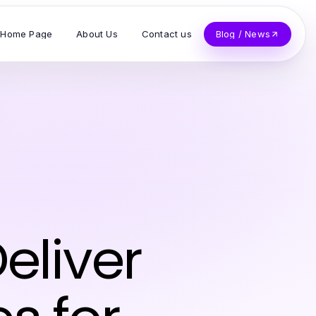
Home Page
About Us
Contact us
Blog / News
liver