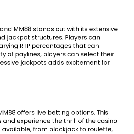
 and MM88 stands out with its extensive
nd jackpot structures. Players can
 varying RTP percentages that can
y of paylines, players can select their
gressive jackpots adds excitement for
M88 offers live betting options. This
 and experience the thrill of the casino
vailable, from blackjack to roulette,