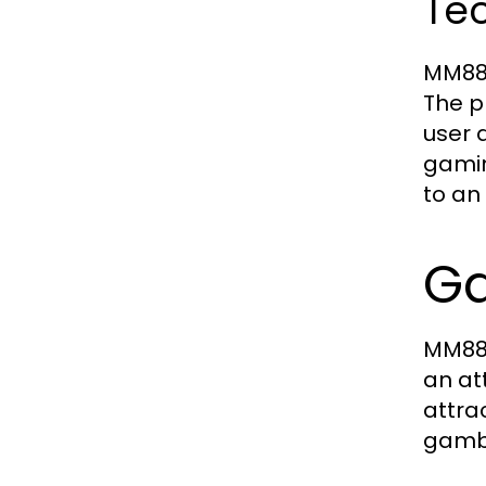
Te
MM88 
The p
user 
gamin
to an
Ga
MM88'
an at
attra
gambl