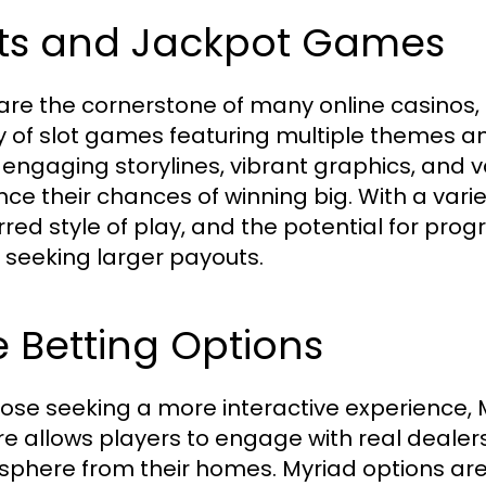
ots and Jackpot Games
 are the cornerstone of many online casinos,
ry of slot games featuring multiple themes a
 engaging storylines, vibrant graphics, and
ce their chances of winning big. With a variet
rred style of play, and the potential for pro
 seeking larger payouts.
e Betting Options
hose seeking a more interactive experience, M
re allows players to engage with real dealers
phere from their homes. Myriad options are a