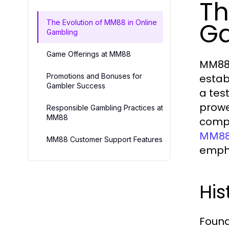
Th
G
The Evolution of MM88 in Online
Gambling
Game Offerings at MM88
MM88 
Promotions and Bonuses for
estab
Gambler Success
a tes
prowe
Responsible Gambling Practices at
MM88
compe
MM8
MM88 Customer Support Features
empha
Hi
Found