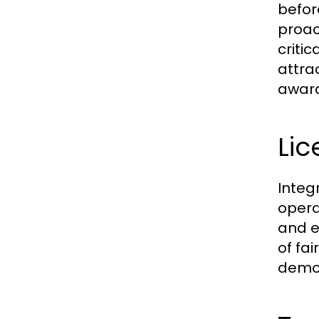
befor
proac
criti
attra
award
Li
Integ
opera
and e
of fa
demon