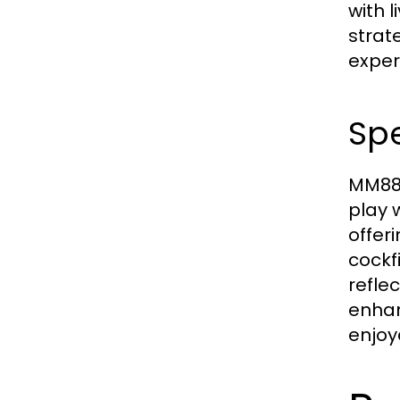
with 
strat
exper
Spe
MM88 
play 
offer
cockf
refle
enhan
enjoy