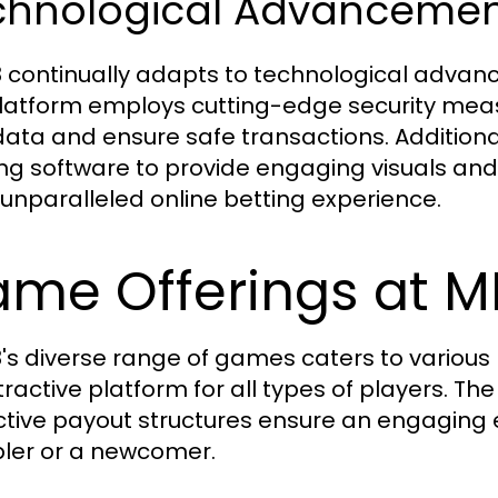
chnological Advancemen
continually adapts to technological advan
latform employs cutting-edge security meas
data and ensure safe transactions. Additiona
g software to provide engaging visuals and
 unparalleled online betting experience.
me Offerings at 
s diverse range of games caters to various p
tractive platform for all types of players.
ctive payout structures ensure an engaging
er or a newcomer.