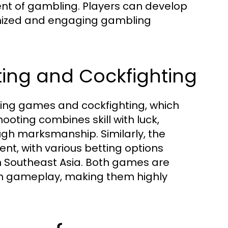
ent of gambling. Players can develop
tomized and engaging gambling
ting and Cockfighting
oting games and cockfighting, which
ooting combines skill with luck,
ugh marksmanship. Similarly, the
nt, with various betting options
 in Southeast Asia. Both games are
h gameplay, making them highly