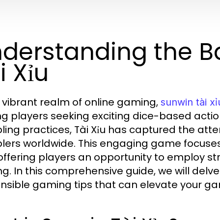
derstanding the B
i Xỉu
e vibrant realm of online gaming,
sunwin tài xỉ
 players seeking exciting dice-based action.
ing practices, Tài Xỉu has captured the att
ers worldwide. This engaging game focuses 
 offering players an opportunity to employ s
ng. In this comprehensive guide, we will delv
nsible gaming tips that can elevate your g