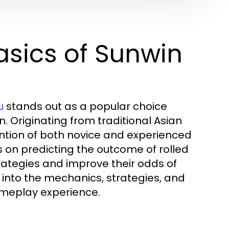
asics of Sunwin
stands out as a popular choice
u
 Originating from traditional Asian
ention of both novice and experienced
on predicting the outcome of rolled
trategies and improve their odds of
e into the mechanics, strategies, and
ameplay experience.