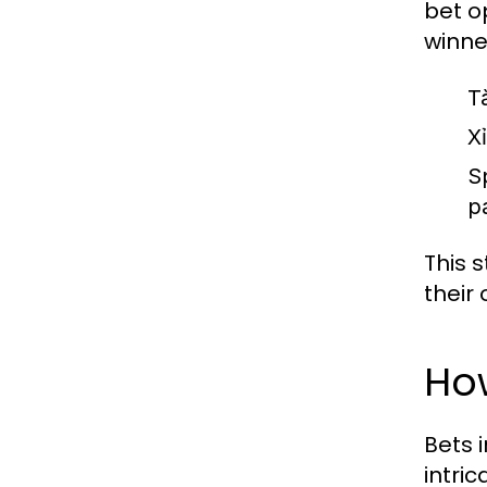
bet o
winne
Tà
Xỉ
S
p
This 
their
How
Bets 
intri