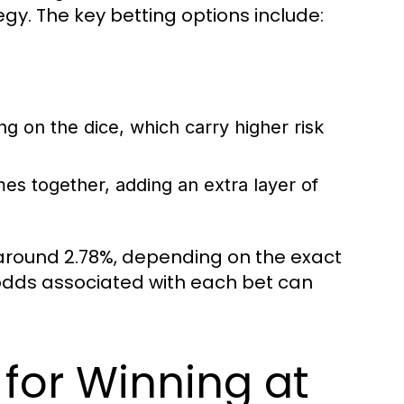
egy. The key betting options include:
g on the dice, which carry higher risk
es together, adding an extra layer of
y around 2.78%, depending on the exact
odds associated with each bet can
 for Winning at