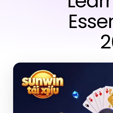
Lear
Essen
2