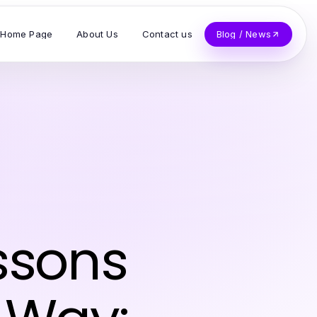
Home Page
About Us
Contact us
Blog / News
ssons