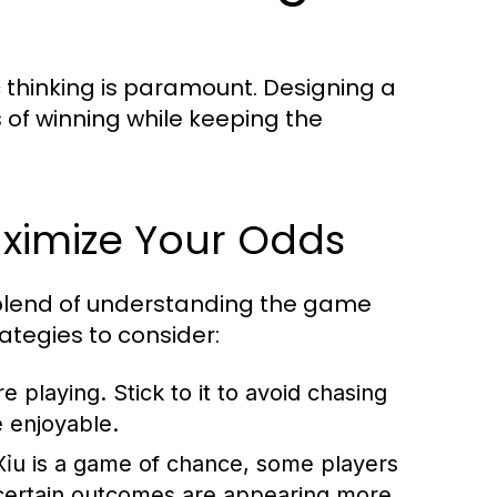
ic thinking is paramount. Designing a
of winning while keeping the
aximize Your Odds
a blend of understanding the game
ategies to consider:
 playing. Stick to it to avoid chasing
 enjoyable.
Xỉu is a game of chance, some players
 certain outcomes are appearing more