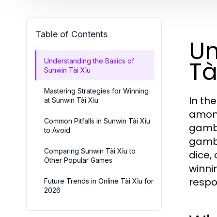
Table of Contents
Un
Tà
Understanding the Basics of
Sunwin Tài Xỉu
Mastering Strategies for Winning
In th
at Sunwin Tài Xỉu
among
Common Pitfalls in Sunwin Tài Xỉu
gambl
to Avoid
gambl
Comparing Sunwin Tài Xỉu to
dice,
Other Popular Games
winni
respo
Future Trends in Online Tài Xỉu for
2026