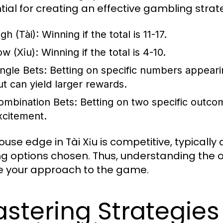
tial for creating an effective gambling strat
gh (Tài):
Winning if the total is 11-17.
ow (Xỉu):
Winning if the total is 4-10.
ingle Bets:
Betting on specific numbers appearin
ut can yield larger rewards.
ombination Bets:
Betting on two specific outcom
xcitement.
ouse edge in Tài Xỉu is competitive, typicall
ng options chosen. Thus, understanding the 
 your approach to the game.
stering Strategies