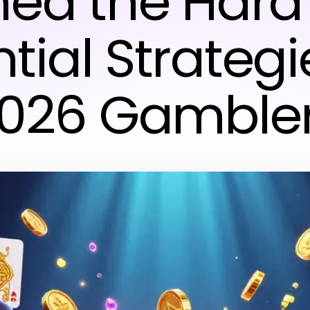
ned the Hard
tial Strategi
026 Gamble