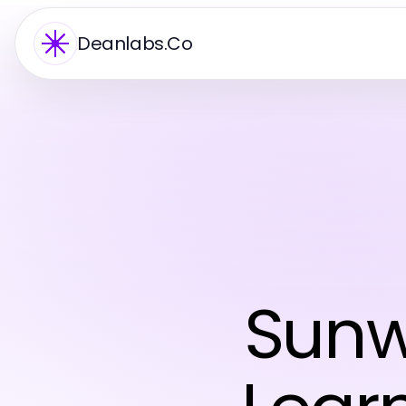
Deanlabs.Co
Sunw