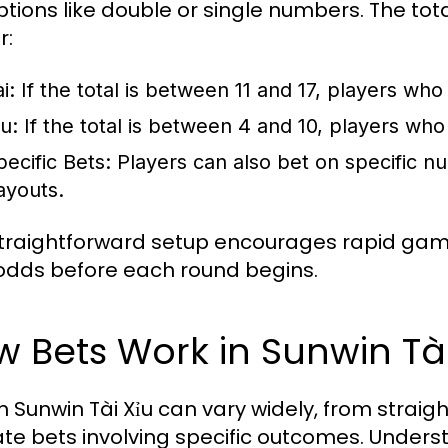
ptions like double or single numbers. The tot
r:
i:
If the total is between 11 and 17, players who
u:
If the total is between 4 and 10, players who
pecific Bets:
Players can also bet on specific n
ayouts.
straightforward setup encourages rapid game
 odds before each round begins.
 Bets Work in Sunwin Tài
in Sunwin Tài Xỉu can vary widely, from stra
cate bets involving specific outcomes. Under