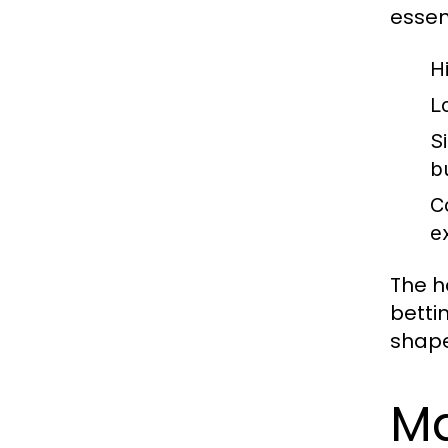
essen
Hi
L
S
b
C
e
The h
betti
shape
Ma