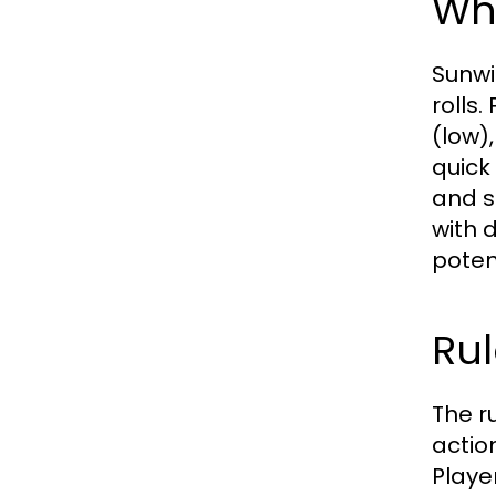
Wha
Sunwi
rolls.
(low),
quick
and s
with 
potent
Rul
The r
actio
Player