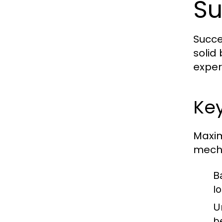
Su
Succe
solid
exper
Key
Maxim
mecha
B
l
U
b