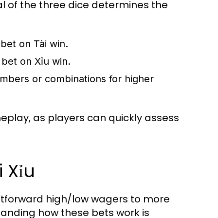
al of the three dice determines the
 bet on Tài win.
 bet on Xỉu win.
umbers or combinations for higher
play, as players can quickly assess
 Xỉu
ightforward high/low wagers to more
standing how these bets work is