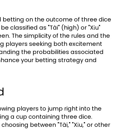
d betting on the outcome of three dice
e classified as "Tài" (high) or "Xỉu"
een. The simplicity of the rules and the
ng players seeking both excitement
tanding the probabilities associated
enhance your betting strategy and
d
owing players to jump right into the
ng a cup containing three dice.
 choosing between "Tài," "Xỉu," or other