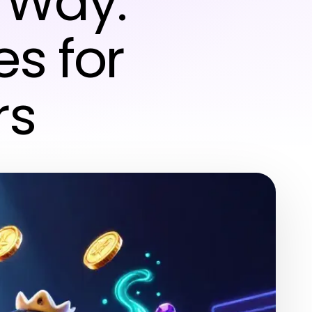
 Way:
es for
rs