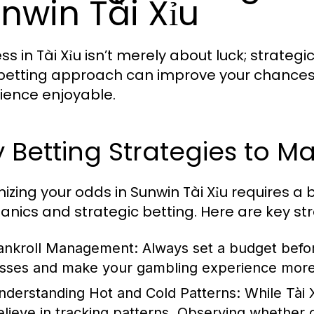
nwin Tài Xỉu
ss in Tài Xỉu isn’t merely about luck; strateg
 betting approach can improve your chances 
ience enjoyable.
 Betting Strategies to M
izing your odds in Sunwin Tài Xỉu requires 
nics and strategic betting. Here are key str
ankroll Management:
Always set a budget before
osses and make your gambling experience more
nderstanding Hot and Cold Patterns:
While Tài 
elieve in tracking patterns. Observing whether