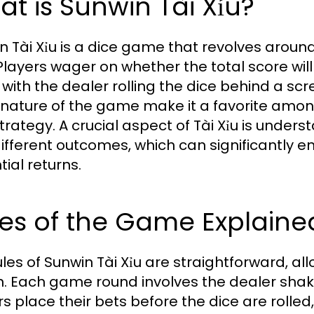
t is Sunwin Tài Xỉu?
n Tài Xỉu is a dice game that revolves aroun
 Players wager on whether the total score will b
 with the dealer rolling the dice behind a scr
 nature of the game make it a favorite amo
trategy. A crucial aspect of Tài Xỉu is unders
different outcomes, which can significantly 
ial returns.
es of the Game Explaine
ules of Sunwin Tài Xỉu are straightforward, all
n. Each game round involves the dealer shaki
s place their bets before the dice are rolled,