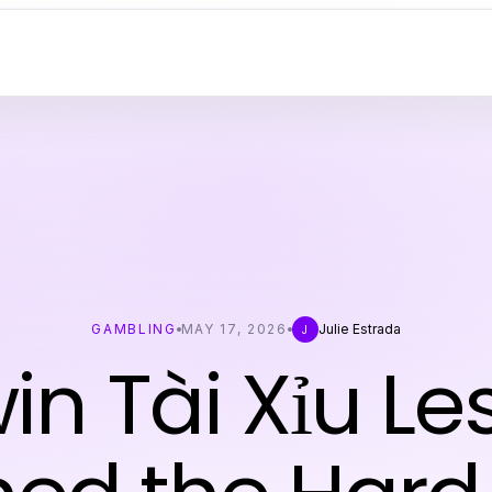
GAMBLING
MAY 17, 2026
Julie Estrada
J
in Tài Xỉu Le