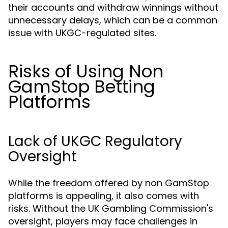
their accounts and withdraw winnings without
unnecessary delays, which can be a common
issue with UKGC-regulated sites.
Risks of Using Non
GamStop Betting
Platforms
Lack of UKGC Regulatory
Oversight
While the freedom offered by non GamStop
platforms is appealing, it also comes with
risks. Without the UK Gambling Commission's
oversight, players may face challenges in