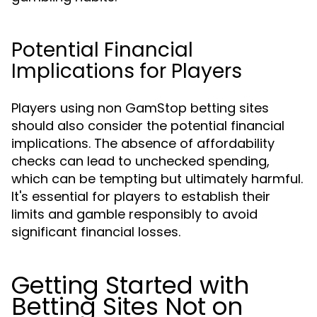
Potential Financial
Implications for Players
Players using non GamStop betting sites
should also consider the potential financial
implications. The absence of affordability
checks can lead to unchecked spending,
which can be tempting but ultimately harmful.
It's essential for players to establish their
limits and gamble responsibly to avoid
significant financial losses.
Getting Started with
Betting Sites Not on