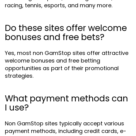
racing, tennis, esports, and many more.
Do these sites offer welcome
bonuses and free bets?
Yes, most non GamStop sites offer attractive
welcome bonuses and free betting
opportunities as part of their promotional
strategies.
What payment methods can
I use?
Non GamStop sites typically accept various
payment methods, including credit cards, e-