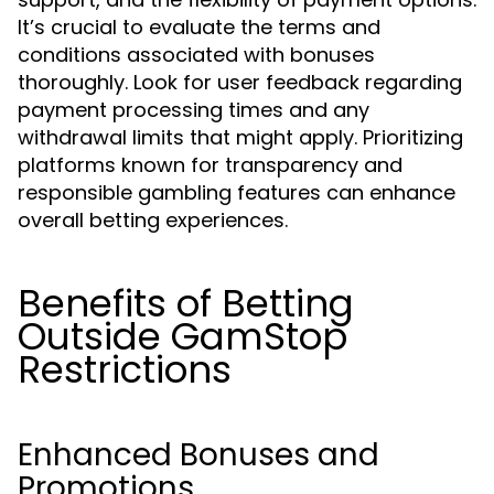
It’s crucial to evaluate the terms and
conditions associated with bonuses
thoroughly. Look for user feedback regarding
payment processing times and any
withdrawal limits that might apply. Prioritizing
platforms known for transparency and
responsible gambling features can enhance
overall betting experiences.
Benefits of Betting
Outside GamStop
Restrictions
Enhanced Bonuses and
Promotions