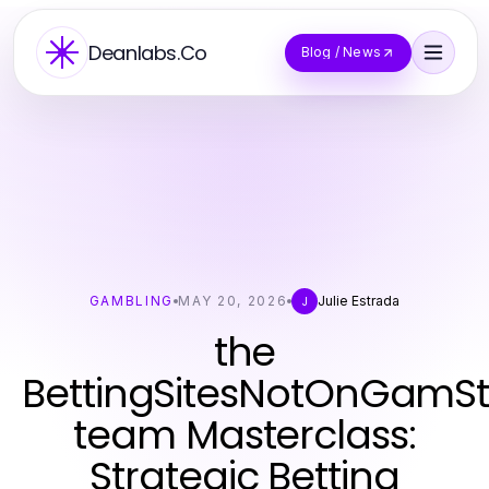
Deanlabs.Co
Blog / News
GAMBLING
MAY 20, 2026
Julie Estrada
J
the
BettingSitesNotOnGamSt
team Masterclass:
Strategic Betting