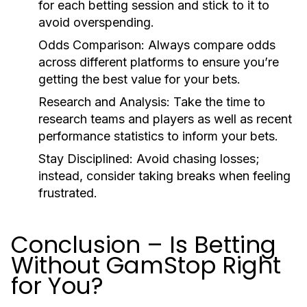
for each betting session and stick to it to
avoid overspending.
Odds Comparison:
Always compare odds
across different platforms to ensure you’re
getting the best value for your bets.
Research and Analysis:
Take the time to
research teams and players as well as recent
performance statistics to inform your bets.
Stay Disciplined:
Avoid chasing losses;
instead, consider taking breaks when feeling
frustrated.
Conclusion – Is Betting
Without GamStop Right
for You?