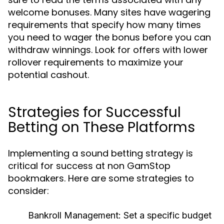
welcome bonuses. Many sites have wagering
requirements that specify how many times
you need to wager the bonus before you can
withdraw winnings. Look for offers with lower
rollover requirements to maximize your
potential cashout.
Strategies for Successful
Betting on These Platforms
Implementing a sound betting strategy is
critical for success at non GamStop
bookmakers. Here are some strategies to
consider:
Bankroll Management:
Set a specific budget