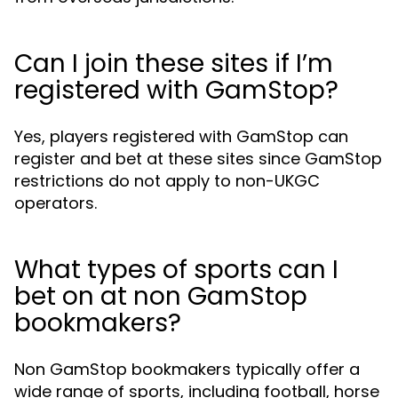
Can I join these sites if I’m
registered with GamStop?
Yes, players registered with GamStop can
register and bet at these sites since GamStop
restrictions do not apply to non-UKGC
operators.
What types of sports can I
bet on at non GamStop
bookmakers?
Non GamStop bookmakers typically offer a
wide range of sports, including football, horse