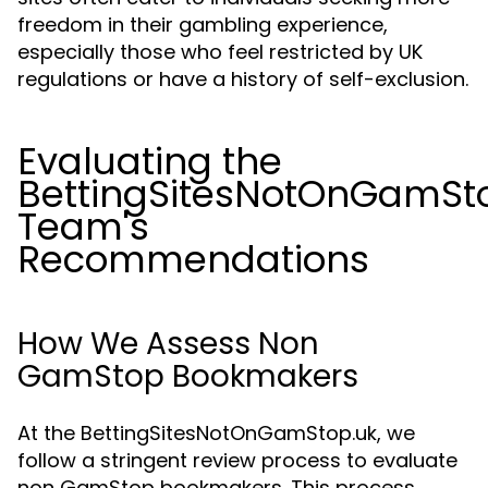
freedom in their gambling experience,
especially those who feel restricted by UK
regulations or have a history of self-exclusion.
Evaluating the
BettingSitesNotOnGamSt
Team's
Recommendations
How We Assess Non
GamStop Bookmakers
At the BettingSitesNotOnGamStop.uk, we
follow a stringent review process to evaluate
non GamStop bookmakers. This process