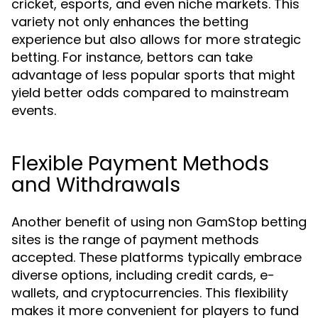
cricket, esports, and even niche markets. This
variety not only enhances the betting
experience but also allows for more strategic
betting. For instance, bettors can take
advantage of less popular sports that might
yield better odds compared to mainstream
events.
Flexible Payment Methods
and Withdrawals
Another benefit of using non GamStop betting
sites is the range of payment methods
accepted. These platforms typically embrace
diverse options, including credit cards, e-
wallets, and cryptocurrencies. This flexibility
makes it more convenient for players to fund