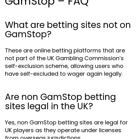
GamStop – FAQ
What are betting sites not on
GamStop?
These are online betting platforms that are
not part of the UK Gambling Commission’s
self-exclusion scheme, allowing users who
have self-excluded to wager again legally.
Are non GamStop betting
sites legal in the UK?
Yes, non GamStop betting sites are legal for
UK players as they operate under licenses
from overseas jurisdictions.