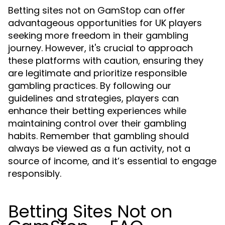
Betting sites not on GamStop can offer
advantageous opportunities for UK players
seeking more freedom in their gambling
journey. However, it's crucial to approach
these platforms with caution, ensuring they
are legitimate and prioritize responsible
gambling practices. By following our
guidelines and strategies, players can
enhance their betting experiences while
maintaining control over their gambling
habits. Remember that gambling should
always be viewed as a fun activity, not a
source of income, and it’s essential to engage
responsibly.
Betting Sites Not on