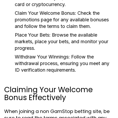
card or cryptocurrency.
Claim Your Welcome Bonus:
Check the
promotions page for any available bonuses
and follow the terms to claim them.
Place Your Bets:
Browse the available
markets, place your bets, and monitor your
progress.
Withdraw Your Winnings:
Follow the
withdrawal process, ensuring you meet any
ID verification requirements.
Claiming Your Welcome
Bonus Effectively
When joining a non GamStop betting site, be
sure to read the terms associated with any