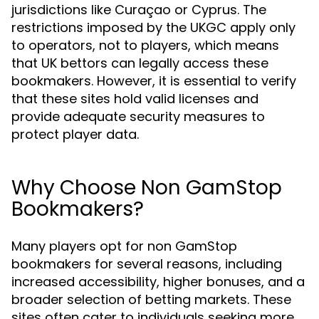
jurisdictions like Curaçao or Cyprus. The
restrictions imposed by the UKGC apply only
to operators, not to players, which means
that UK bettors can legally access these
bookmakers. However, it is essential to verify
that these sites hold valid licenses and
provide adequate security measures to
protect player data.
Why Choose Non GamStop
Bookmakers?
Many players opt for non GamStop
bookmakers for several reasons, including
increased accessibility, higher bonuses, and a
broader selection of betting markets. These
sites often cater to individuals seeking more