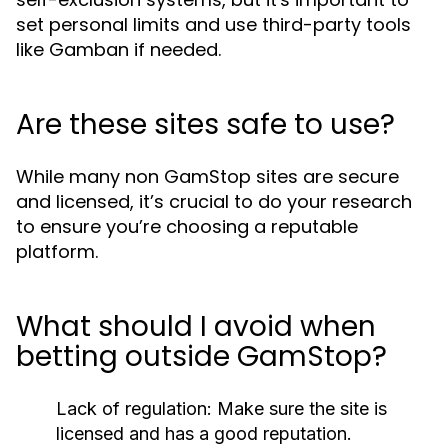
set personal limits and use third-party tools
like Gamban if needed.
Are these sites safe to use?
While many non GamStop sites are secure
and licensed, it’s crucial to do your research
to ensure you’re choosing a reputable
platform.
What should I avoid when
betting outside GamStop?
Lack of regulation: Make sure the site is
licensed and has a good reputation.