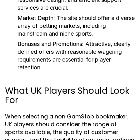
services are crucial.
Market Depth:
The site should offer a diverse
array of betting markets, including
mainstream and niche sports.
Bonuses and Promotions:
Attractive, clearly
defined offers with reasonable wagering
requirements are essential for player
retention.
What UK Players Should Look
For
When selecting a non GamStop bookmaker,
UK players should consider the range of
sports available, the quality of customer
support, and the flexibility of payment options.