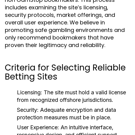
includes examining the site’s licensing,
security protocols, market offerings, and
overall user experience. We believe in
promoting safe gambling environments and
only recommend bookmakers that have
proven their legitimacy and reliability.
Criteria for Selecting Reliable
Betting Sites
Licensing:
The site must hold a valid license
from recognized offshore jurisdictions.
Security:
Adequate encryption and data
protection measures must be in place.
User Experience:
An intuitive interface,
responsive design, and efficient support