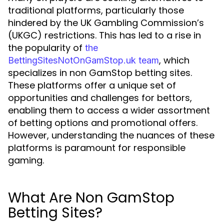
traditional platforms, particularly those
hindered by the UK Gambling Commission’s
(UKGC) restrictions. This has led to a rise in
the popularity of
the
, which
BettingSitesNotOnGamStop.uk team
specializes in non GamStop betting sites.
These platforms offer a unique set of
opportunities and challenges for bettors,
enabling them to access a wider assortment
of betting options and promotional offers.
However, understanding the nuances of these
platforms is paramount for responsible
gaming.
What Are Non GamStop
Betting Sites?