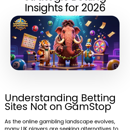
Insights for 2026
Understanding Betting
Sites Not on GamStop
As the online gambling landscape evolves,
many UK players are seeking alternatives to