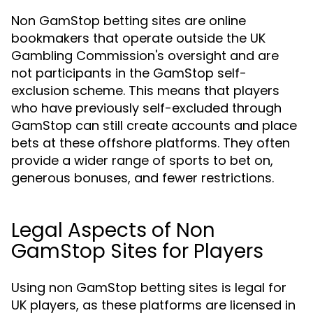
Non GamStop betting sites are online
bookmakers that operate outside the UK
Gambling Commission's oversight and are
not participants in the GamStop self-
exclusion scheme. This means that players
who have previously self-excluded through
GamStop can still create accounts and place
bets at these offshore platforms. They often
provide a wider range of sports to bet on,
generous bonuses, and fewer restrictions.
Legal Aspects of Non
GamStop Sites for Players
Using non GamStop betting sites is legal for
UK players, as these platforms are licensed in