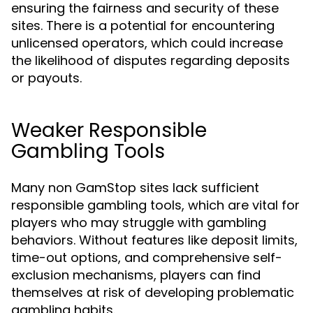
ensuring the fairness and security of these
sites. There is a potential for encountering
unlicensed operators, which could increase
the likelihood of disputes regarding deposits
or payouts.
Weaker Responsible
Gambling Tools
Many non GamStop sites lack sufficient
responsible gambling tools, which are vital for
players who may struggle with gambling
behaviors. Without features like deposit limits,
time-out options, and comprehensive self-
exclusion mechanisms, players can find
themselves at risk of developing problematic
gambling habits.