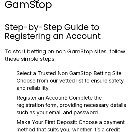
GamStop
Step-by-Step Guide to
Registering an Account
To start betting on non GamStop sites, follow
these simple steps:
Select a Trusted Non GamStop Betting Site:
Choose from our vetted list to ensure safety
and reliability.
Register an Account:
Complete the
registration form, providing necessary details
such as your email and password.
Make Your First Deposit:
Choose a payment
method that suits you, whether it’s a credit