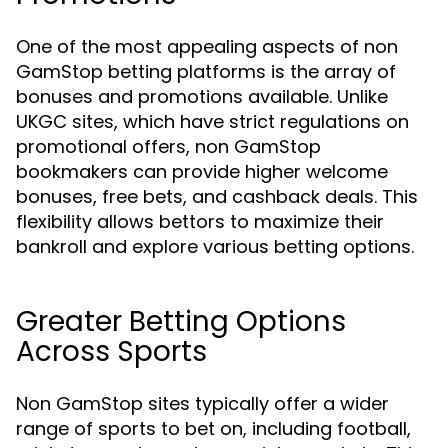
One of the most appealing aspects of non
GamStop betting platforms is the array of
bonuses and promotions available. Unlike
UKGC sites, which have strict regulations on
promotional offers, non GamStop
bookmakers can provide higher welcome
bonuses, free bets, and cashback deals. This
flexibility allows bettors to maximize their
bankroll and explore various betting options.
Greater Betting Options
Across Sports
Non GamStop sites typically offer a wider
range of sports to bet on, including football,