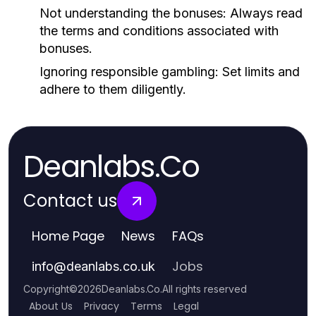
Not understanding the bonuses: Always read
the terms and conditions associated with
bonuses.
Ignoring responsible gambling: Set limits and
adhere to them diligently.
Deanlabs.Co
Contact us
Home Page
News
FAQs
Jobs
info
@
deanlabs.co.uk
Copyright
©
2026
Deanlabs.Co
.
All rights reserved
About Us
Privacy
Terms
Legal