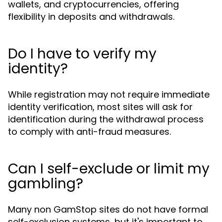
wallets, and cryptocurrencies, offering
flexibility in deposits and withdrawals.
Do I have to verify my
identity?
While registration may not require immediate
identity verification, most sites will ask for
identification during the withdrawal process
to comply with anti-fraud measures.
Can I self-exclude or limit my
gambling?
Many non GamStop sites do not have formal
self-exclusion systems, but it's important to